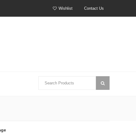
Wishlist
Contact Us
age