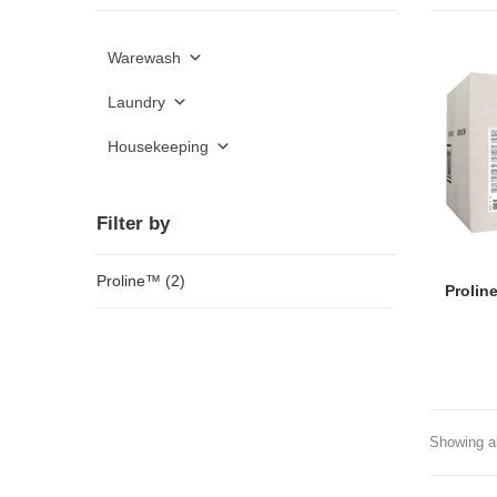
Warewash
Laundry
Housekeeping
Filter by
Proline™
(2)
Prolin
Showing al