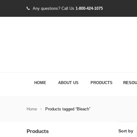
Any questions?
Call Us
1-800-424-1075
HOME
ABOUT US
PRODUCTS
RESO
Home
Products tagged “Bleach”
Products
Sort by