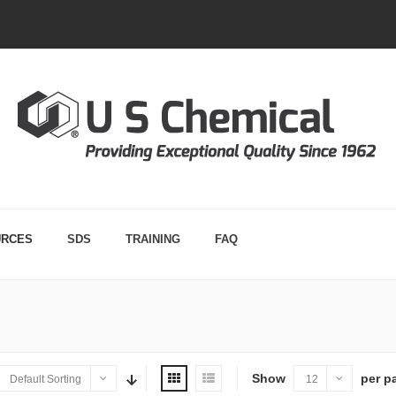
URCES
SDS
TRAINING
FAQ
Show
per p
Default Sorting
12