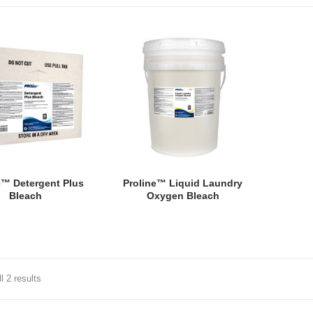
e™ Detergent Plus
Proline™ Liquid Laundry
Bleach
Oxygen Bleach
l 2 results